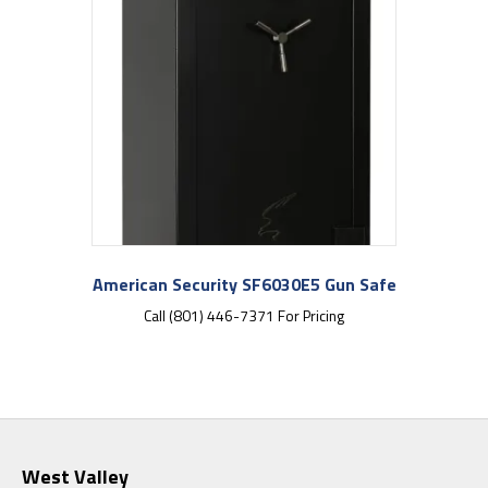
American Security SF6030E5 Gun Safe
Call (801) 446-7371 For Pricing
West Valley