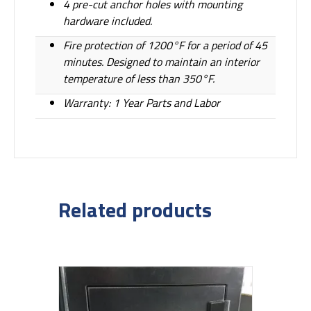
4 pre-cut anchor holes with mounting
hardware included.
Fire protection of 1200°F for a period of 45
minutes. Designed to maintain an interior
temperature of less than 350°F.
Warranty: 1 Year Parts and Labor
Related products