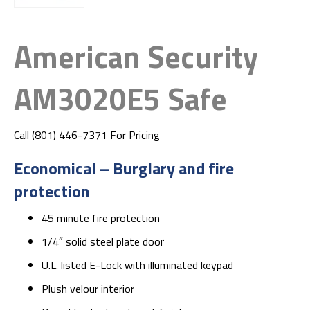
American Security
AM3020E5 Safe
Call (801) 446-7371 For Pricing
Economical – Burglary and fire
protection
45 minute fire protection
1/4″ solid steel plate door
U.L. listed E-Lock with illuminated keypad
Plush velour interior