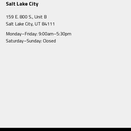
Salt Lake City
159 E. 800 S., Unit B
Salt Lake City, UT 84111
Monday–Friday: 9:00am–5:30pm
Saturday–Sunday: Closed