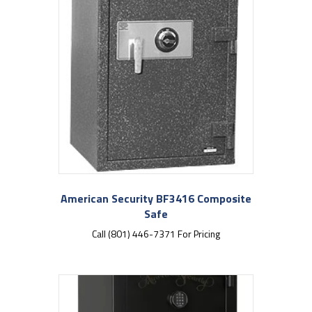
American Security BF3416 Composite
Safe
Call (801) 446-7371 For Pricing