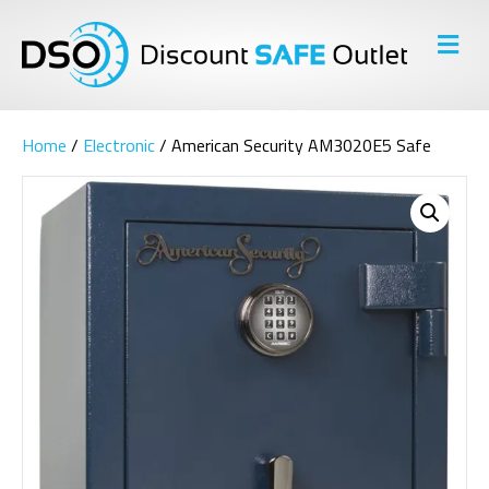
M
E
N
U
Home
/
Electronic
/ American Security AM3020E5 Safe