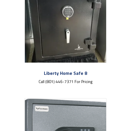
Liberty Home Safe 8
Call (801) 446-7371 For Pricing