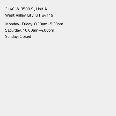
3140 W. 3500 S., Unit A
West Valley City, UT 84119
Monday–Friday: 8:30am–5:30pm
Saturday: 10:00am–4:00pm
Sunday: Closed