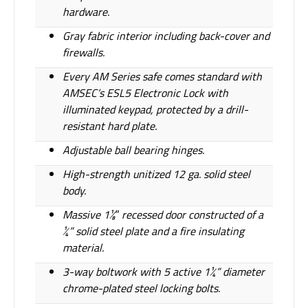
hardware.
Gray fabric interior including back-cover and
firewalls.
Every AM Series safe comes standard with
AMSEC’s ESL5 Electronic Lock with
illuminated keypad, protected by a drill-
resistant hard plate.
Adjustable ball bearing hinges.
High-strength unitized 12 ga. solid steel
body.
Massive 1¹⁄8″ recessed door constructed of a
¼” solid steel plate and a fire insulating
material.
3-way boltwork with 5 active 1¼” diameter
chrome-plated steel locking bolts.