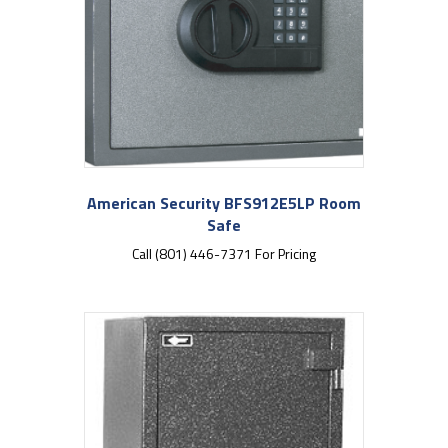
American Security BFS912E5LP Room
Safe
Call (801) 446-7371 For Pricing