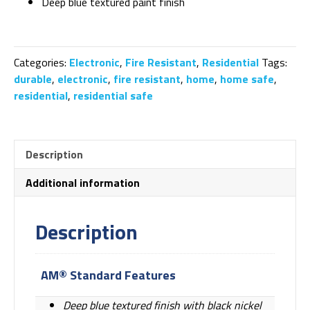
Deep blue textured paint finish
Categories:
Electronic
,
Fire Resistant
,
Residential
Tags:
durable
,
electronic
,
fire resistant
,
home
,
home safe
,
residential
,
residential safe
Description
Additional information
Description
AM® Standard Features
Deep blue textured finish with black nickel