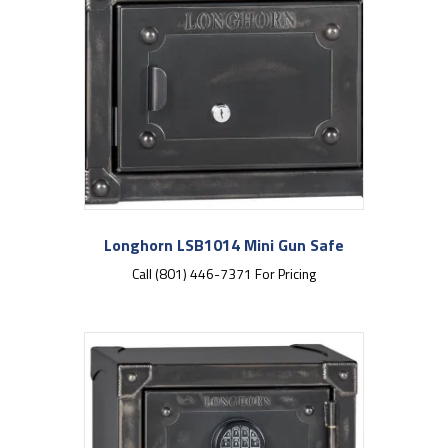
Longhorn LSB1014 Mini Gun Safe
Call (801) 446-7371 For Pricing