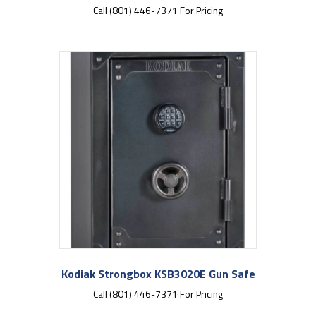
Call (801) 446-7371 For Pricing
Kodiak Strongbox KSB3020E Gun Safe
Call (801) 446-7371 For Pricing