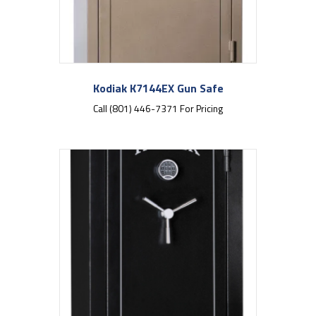
Kodiak K7144EX Gun Safe
Call (801) 446-7371 For Pricing