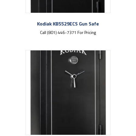
Kodiak KB5529ECS Gun Safe
Call (801) 446-7371 For Pricing