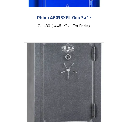
Rhino A6033XGL Gun Safe
Call (801) 446-7371 For Pricing