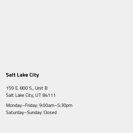
Salt Lake City
159 E. 800 S., Unit B
Salt Lake City, UT 84111
Monday–Friday: 9:00am–5:30pm
Saturday–Sunday: Closed