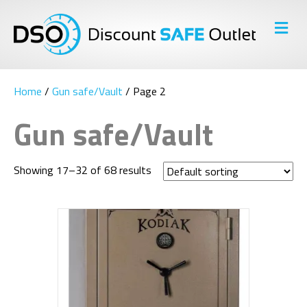
M
E
N
U
Home
/
Gun safe/Vault
/ Page 2
Gun safe/Vault
Showing 17–32 of 68 results