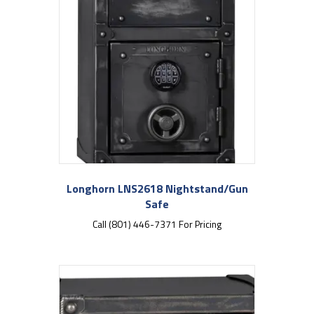
Longhorn LNS2618 Nightstand/Gun
Safe
Call (801) 446-7371 For Pricing