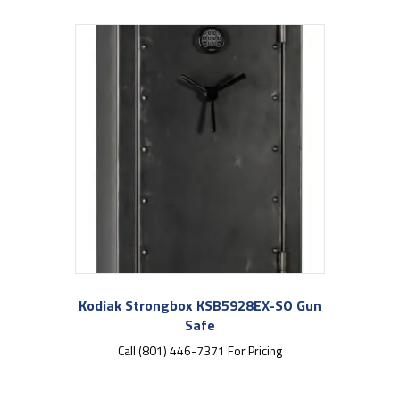
Kodiak Strongbox KSB5928EX-SO Gun
Safe
Call (801) 446-7371 For Pricing