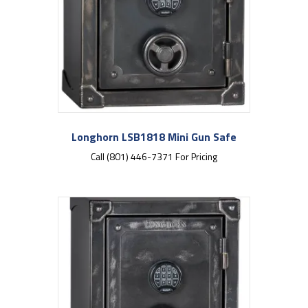
Longhorn LSB1818 Mini Gun Safe
Call (801) 446-7371 For Pricing