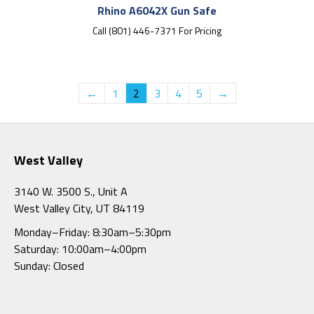
Rhino A6042X Gun Safe
Call (801) 446-7371 For Pricing
←
1
2
3
4
5
→
West Valley
3140 W. 3500 S., Unit A
West Valley City, UT 84119
Monday–Friday: 8:30am–5:30pm
Saturday: 10:00am–4:00pm
Sunday: Closed