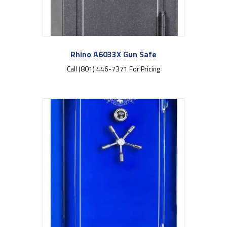
Rhino A6033X Gun Safe
Call (801) 446-7371 For Pricing