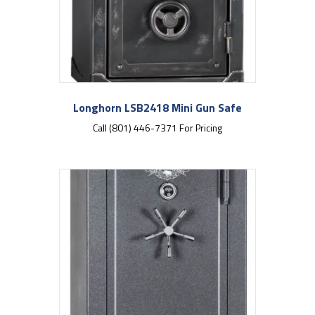
Longhorn LSB2418 Mini Gun Safe
Call (801) 446-7371 For Pricing