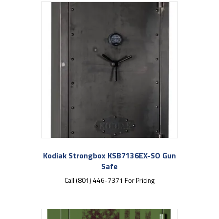
Kodiak Strongbox KSB7136EX-SO Gun
Safe
Call (801) 446-7371 For Pricing