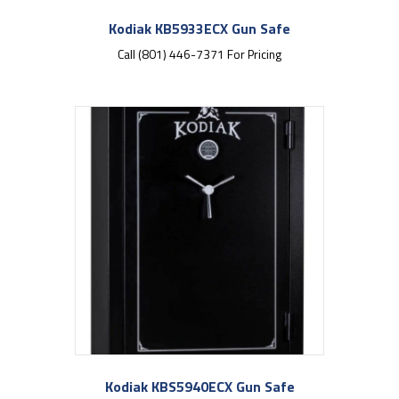
Kodiak KB5933ECX Gun Safe
Call (801) 446-7371 For Pricing
Kodiak KBS5940ECX Gun Safe