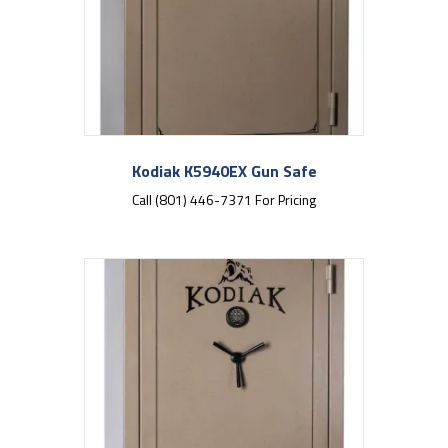
Kodiak K5940EX Gun Safe
Call (801) 446-7371 For Pricing