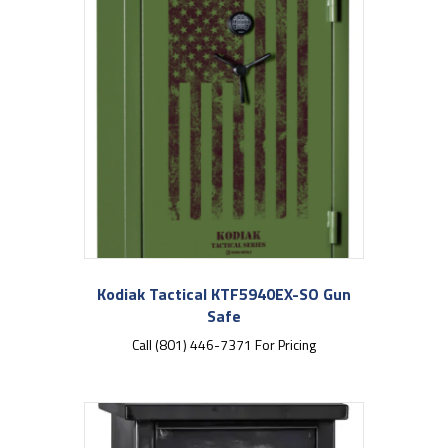
Kodiak Tactical KTF5940EX-SO Gun
Safe
Call (801) 446-7371 For Pricing