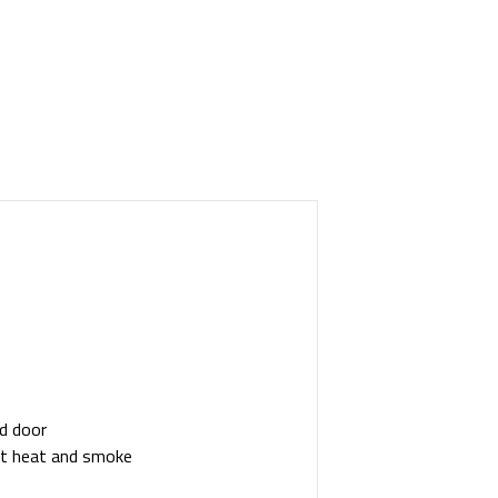
nd door
out heat and smoke