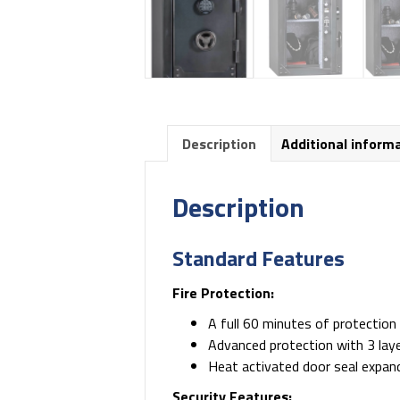
Description
Additional inform
Description
Standard Features
Fire Protection:
A full 60 minutes of protectio
Advanced protection with 3 layer
Heat activated door seal expand
Security Features: