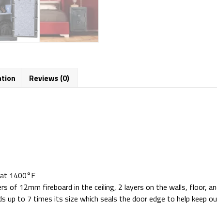
ation
Reviews (0)
n at 1400°F
s of 12mm fireboard in the ceiling, 2 layers on the walls, floor, a
s up to 7 times its size which seals the door edge to help keep 