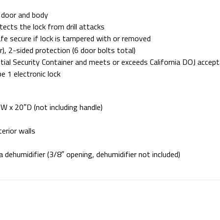
 door and body
ects the lock from drill attacks
afe secure if lock is tampered with or removed
), 2-sided protection (6 door bolts total)
ntial Security Container and meets or exceeds California DOJ accep
 1 electronic lock
W x 20″D (not including handle)
terior walls
 a dehumidifier (3/8″ opening, dehumidifier not included)