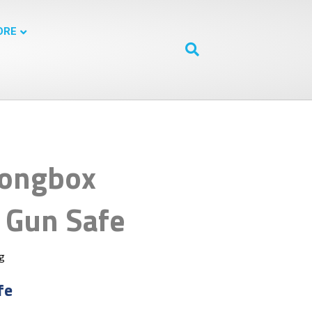
ORE
rongbox
Gun Safe
ng
fe