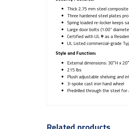
Thick 2.75 mm steel composite
Three hardened steel plates prot
Spring loaded re-locker keeps s
Large door bolts (1.00” diameter
Certified with UL ® as a Reside
UL Listed commercial-grade Type
Style and Function:
External dimensions: 30″H x 20″
215 lbs
Plush adjustable shelving and in
3-spoke cast iron hand wheel
Predrilled through the steel for
Related products