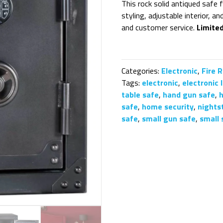
This rock solid antiqued safe 
styling, adjustable interior, a
and customer service.
Limite
Categories:
Electronic
,
Fire 
Tags:
electronic
,
electronic 
table safe
,
hand gun safe
,
safe
,
home security
,
nights
safe
,
small gun safe
,
small 