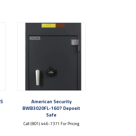
E5
American Security
BWB3020FL-1607 Deposit
Safe
Call (801) 446-7371 For Pricing