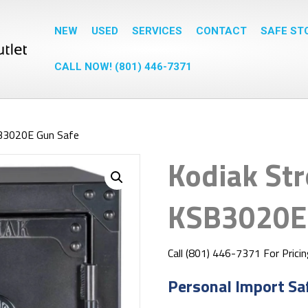
NEW
USED
SERVICES
CONTACT
SAFE ST
CALL NOW! (801) 446-7371
B3020E Gun Safe
Kodiak St
KSB3020E 
Call (801) 446-7371 For Prici
Personal Import Sa