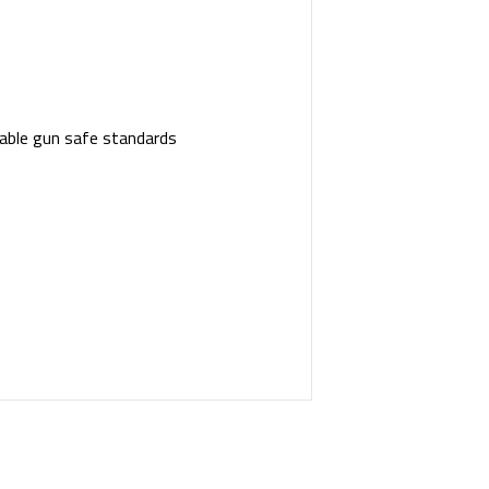
table gun safe standards