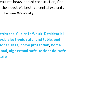
features heavy bodied construction, fine
nd the industry’s best residential warranty
d Lifetime Warranty
Resistant
,
Gun safe/Vault
,
Residential
lock
,
electronic safe
,
end table
,
end
hidden safe
,
home protection
,
home
tand
,
nightstand safe
,
residential safe
,
safe