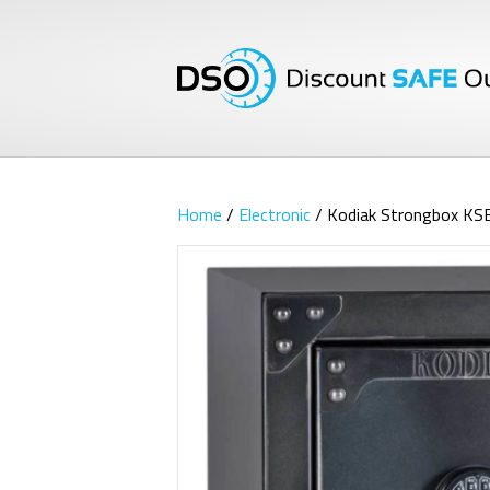
Home
/
Electronic
/ Kodiak Strongbox KS