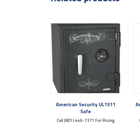
American Security UL1511
A
Safe
Call (801) 446-7371 For Pricing