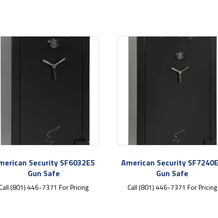
merican Security SF6032E5
American Security SF7240
Gun Safe
Gun Safe
Call (801) 446-7371 For Pricing
Call (801) 446-7371 For Pricing