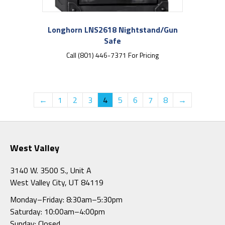
Longhorn LNS2618 Nightstand/Gun
Safe
Call (801) 446-7371 For Pricing
←
1
2
3
4
5
6
7
8
→
West Valley
3140 W. 3500 S., Unit A
West Valley City, UT 84119
Monday–Friday: 8:30am–5:30pm
Saturday: 10:00am–4:00pm
Sunday: Closed