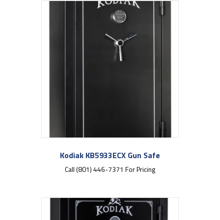
Kodiak KB5933ECX Gun Safe
Call (801) 446-7371 For Pricing