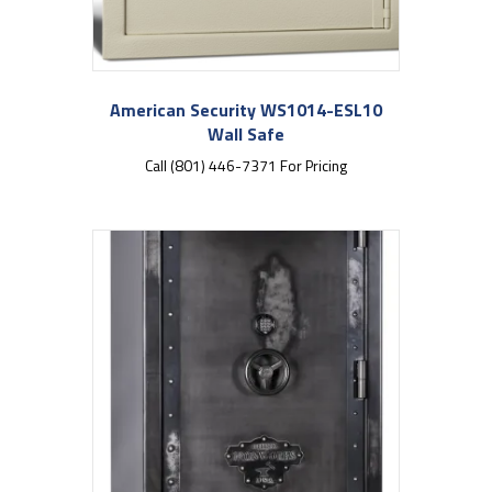
American Security WS1014-ESL10
Wall Safe
Call (801) 446-7371 For Pricing