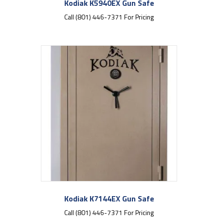
Kodiak K5940EX Gun Safe
Call (801) 446-7371 For Pricing
Kodiak K7144EX Gun Safe
Call (801) 446-7371 For Pricing