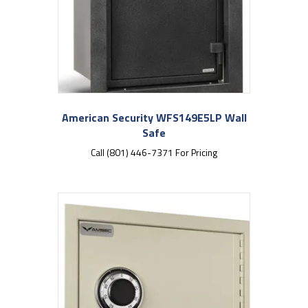
American Security WFS149E5LP Wall
Safe
Call (801) 446-7371 For Pricing