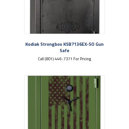
Kodiak Strongbox KSB7136EX-SO Gun
Safe
Call (801) 446-7371 For Pricing