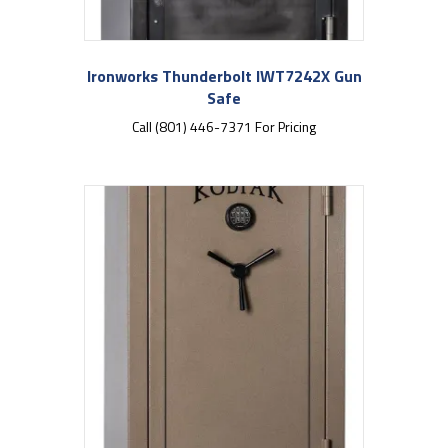
Ironworks Thunderbolt IWT7242X Gun
Safe
Call (801) 446-7371 For Pricing