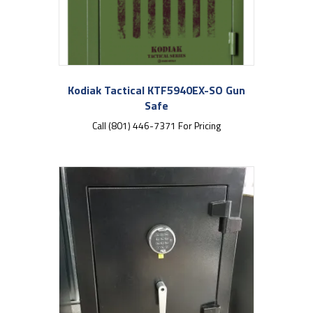
Kodiak Tactical KTF5940EX-SO Gun
Safe
Call (801) 446-7371 For Pricing