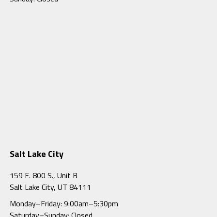
Salt Lake City
159 E. 800 S., Unit B
Salt Lake City, UT 84111
Monday–Friday: 9:00am–5:30pm
Saturday–Sunday: Closed