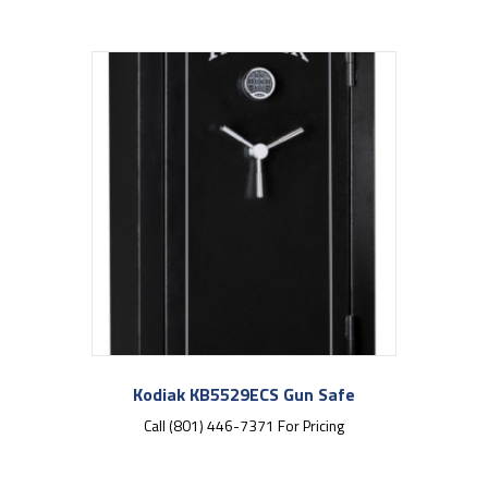
Kodiak KB5529ECS Gun Safe
Call (801) 446-7371 For Pricing