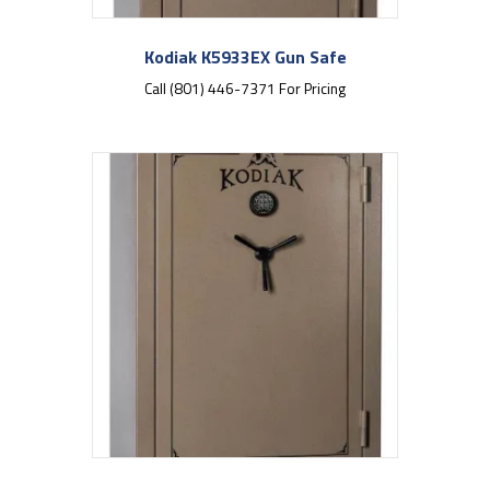
Kodiak K5933EX Gun Safe
Call (801) 446-7371 For Pricing