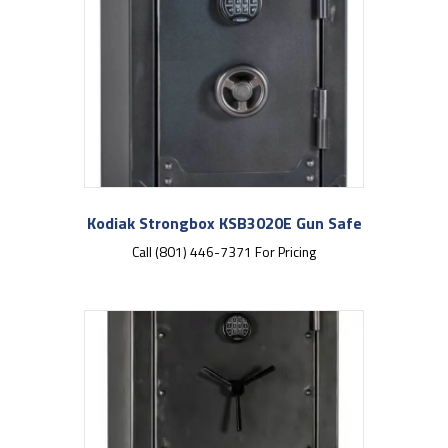
Kodiak Strongbox KSB3020E Gun Safe
Call (801) 446-7371 For Pricing