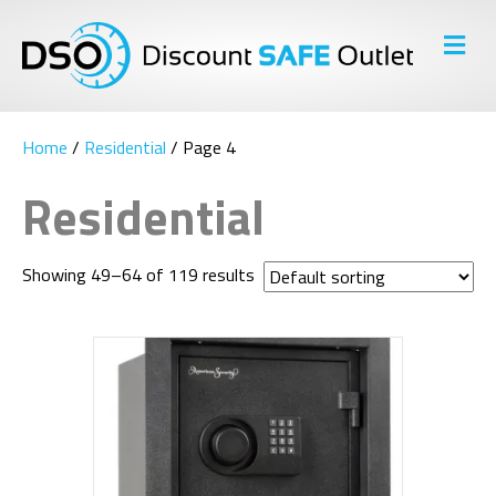
M
E
N
U
Home
/
Residential
/ Page 4
Residential
Showing 49–64 of 119 results