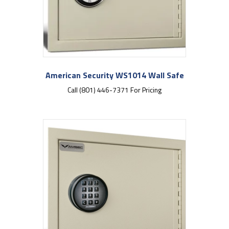
American Security WS1014 Wall Safe
Call (801) 446-7371 For Pricing