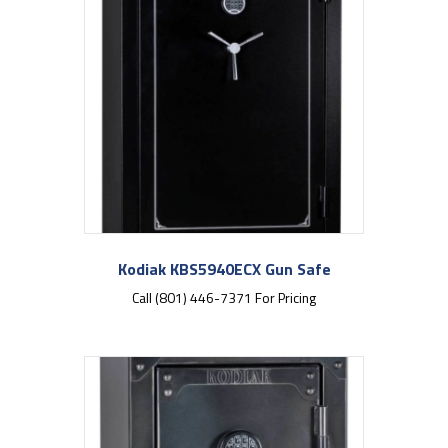
Kodiak KBS5940ECX Gun Safe
Call (801) 446-7371 For Pricing