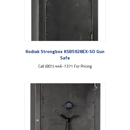
Kodiak Strongbox KSB5928EX-SO Gun
Safe
Call (801) 446-7371 For Pricing