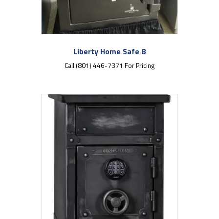
Liberty Home Safe 8
Call (801) 446-7371 For Pricing