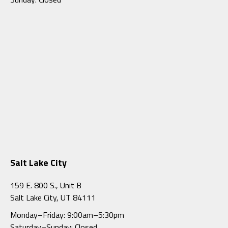
Salt Lake City
159 E. 800 S., Unit B
Salt Lake City, UT 84111
Monday–Friday: 9:00am–5:30pm
Saturday–Sunday: Closed