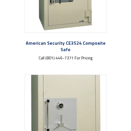
American Security CE3524 Composite
Safe
Call (801) 446-7371 For Pricing