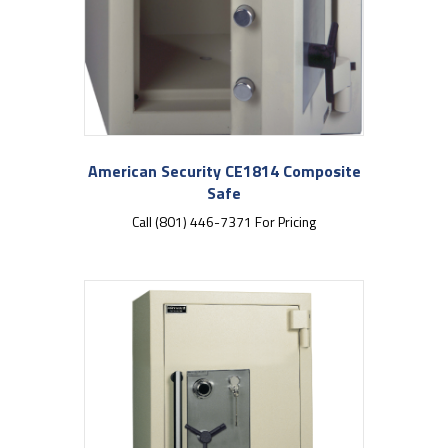
American Security CE1814 Composite
Safe
Call (801) 446-7371 For Pricing