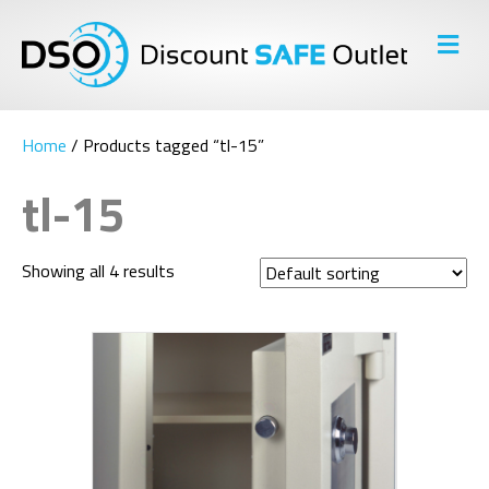
M
E
N
U
Home
/ Products tagged “tl-15”
tl-15
Showing all 4 results