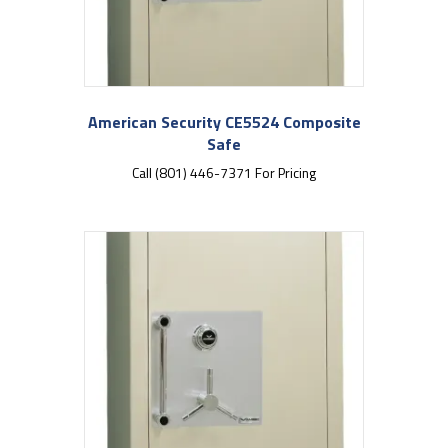
American Security CE5524 Composite
Safe
Call (801) 446-7371 For Pricing