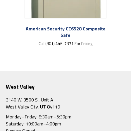
American Security CE6528 Composite
Safe
Call (801) 446-7371 For Pricing
West Valley
3140 W. 3500 S., Unit A
West Valley City, UT 84119
Monday–Friday: 8:30am–5:30pm
Saturday: 10:00am–4:00pm
Sunday: Closed