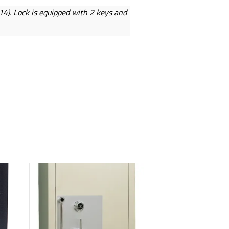
814). Lock is equipped with 2 keys and