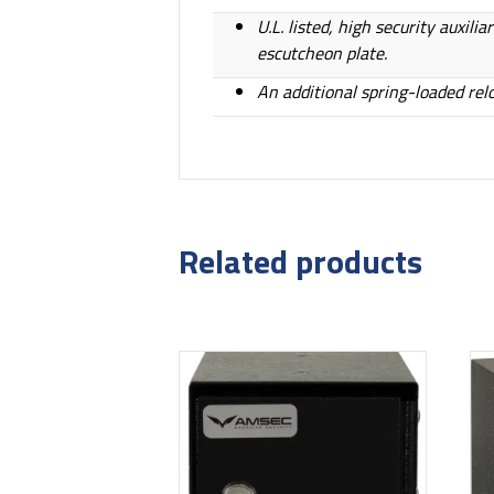
U.L. listed, high security auxil
escutcheon plate.
An additional spring-loaded rel
Related products