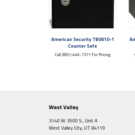
American Security TB0610-1
Am
Counter Safe
Call (801) 446-7371 For Pricing
West Valley
3140 W. 3500 S., Unit A
West Valley City, UT 84119