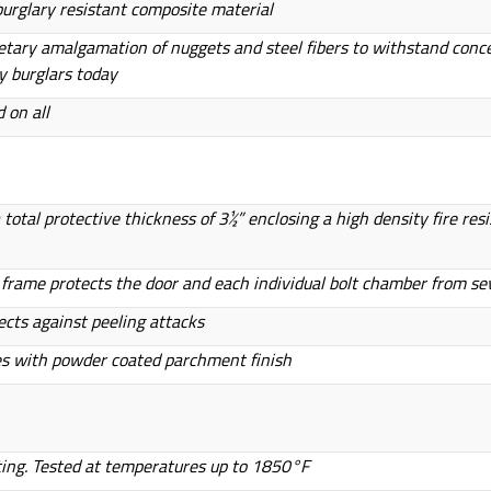
 burglary resistant composite material
ietary amalgamation of nuggets and steel fibers to withstand conc
y burglars today
 on all
otal protective thickness of 3½” enclosing a high density fire res
or frame protects the door and each individual bolt chamber from se
ects against peeling attacks
es with powder coated parchment finish
ting. Tested at temperatures up to 1850°F