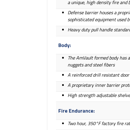
a unique, high density fire and
Defense barrier houses a propr
sophisticated equipment used b
Heavy duty pull handle standard
Body:
The AmVault formed body has a t
nuggets and steel fibers
A reinforced drill resistant do
A proprietary inner barrier prot
High strength adjustable shelv
Fire Endurance:
Two hour, 350°F factory fire ra