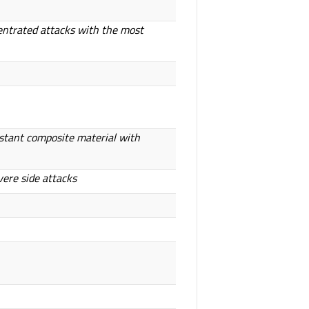
entrated attacks with the most
istant composite material with
vere side attacks