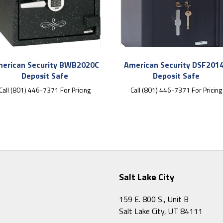
erican Security BWB2020C
American Security DSF201
Deposit Safe
Deposit Safe
Call (801) 446-7371 For Pricing
Call (801) 446-7371 For Pricing
Salt Lake City
159 E. 800 S., Unit B
Salt Lake City, UT 84111