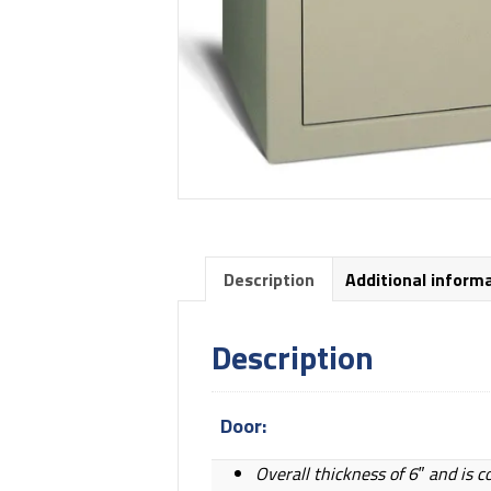
Description
Additional inform
Description
Door:
Overall thickness of 6″ and is c