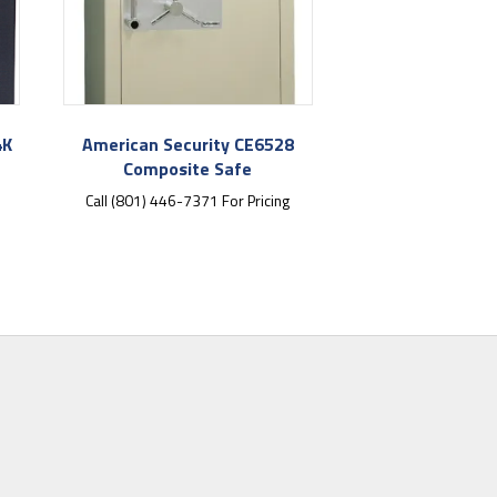
4K
American Security CE6528
Composite Safe
Call (801) 446-7371 For Pricing