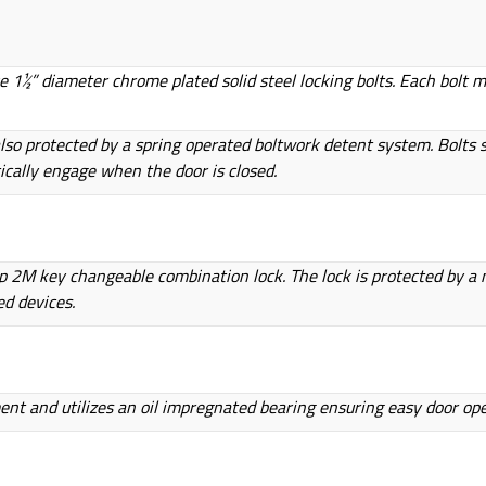
e 1½” diameter chrome plated solid steel locking bolts. Each bolt 
so protected by a spring operated boltwork detent system. Bolts s
cally engage when the door is closed.
up 2M key changeable combination lock. The lock is protected by a m
ed devices.
ment and utilizes an oil impregnated bearing ensuring easy door op