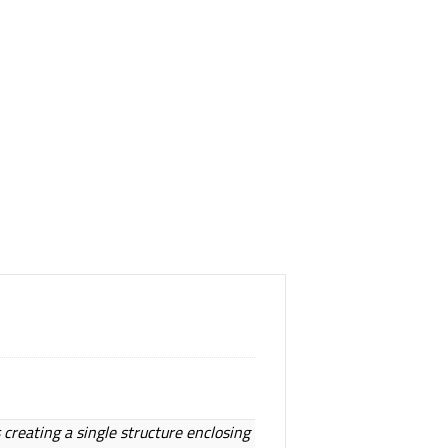
 creating a single structure enclosing