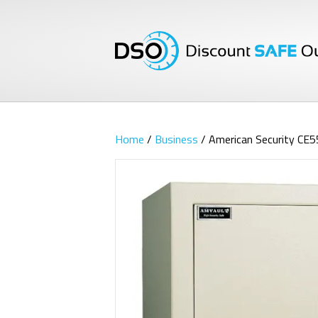
Home
/
Business
/ American Security CE