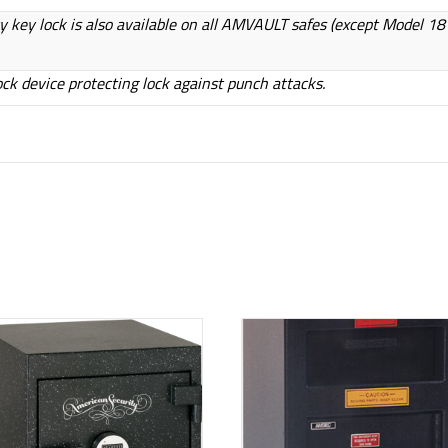
iary key lock is also available on all AMVAULT safes (except Model 1
ock device protecting lock against punch attacks.