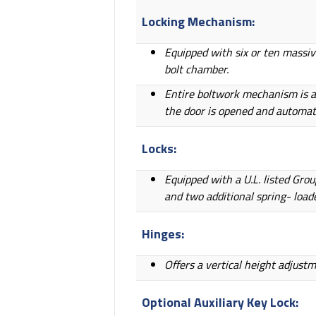
Locking Mechanism:
Equipped with six or ten massiv
bolt chamber.
Entire boltwork mechanism is al
the door is opened and automati
Locks:
Equipped with a U.L. listed Gro
and two additional spring- load
Hinges:
Offers a vertical height adjust
Optional Auxiliary Key Lock: