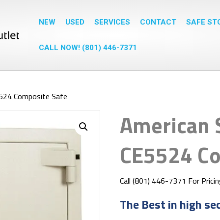
NEW
USED
SERVICES
CONTACT
SAFE ST
CALL NOW! (801) 446-7371
5524 Composite Safe
American 
CE5524 Co
Call (801) 446-7371 For Prici
The Best in high se