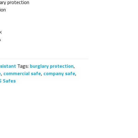
ary protection
ion
k
A
esistant
Tags:
burglary protection
,
e
,
commercial safe
,
company safe
,
5 Safes