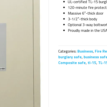
UL-certified TL-15 burgl
120-minute fire protect
Massive 6″-thick door
3-1/2″-thick body
Optional 3-way boltwor
Proudly made in the US
Categories:
Business
,
Fire R
burglary safe
,
business saf
Composite safe
,
tl-15
,
TL-1