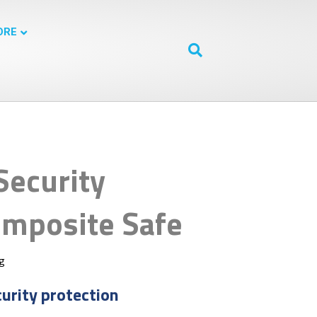
ORE
Security
mposite Safe
ng
curity protection