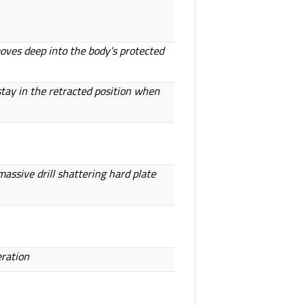
moves deep into the body’s protected
tay in the retracted position when
assive drill shattering hard plate
eration