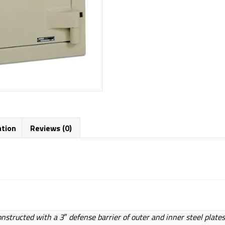
ation
Reviews (0)
onstructed with a 3″ defense barrier of outer and inner steel plates